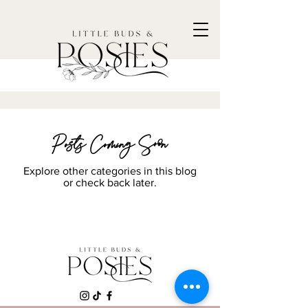
Posts Coming Soon
Explore other categories in this blog
or check back later.