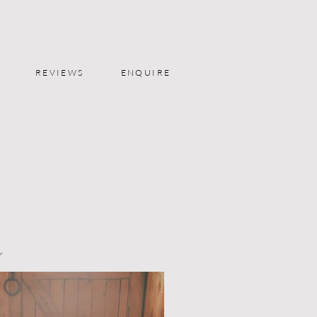
REVIEWS
ENQUIRE
y