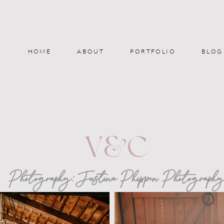
HOME
ABOUT
PORTFOLIO
BLOG
V&C
Photography:
Justina Phippen Photograph