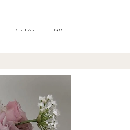
REVIEWS
ENQUIRE