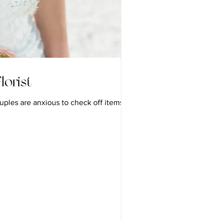
lorist
uples are anxious to check off items and