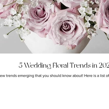
5 Wedding Floral Trends in 20
 trends emerging that you should know about! Here is a list of th