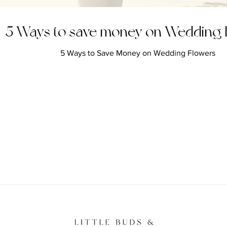
5 Ways to save money on Wedding 
5 Ways to Save Money on Wedding Flowers