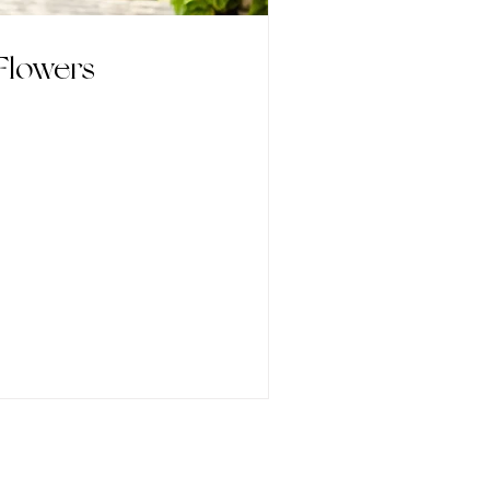
Flowers