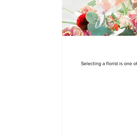
Selecting a florist is on