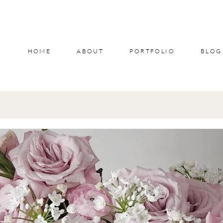
HOME
ABOUT
PORTFOLIO
BLOG