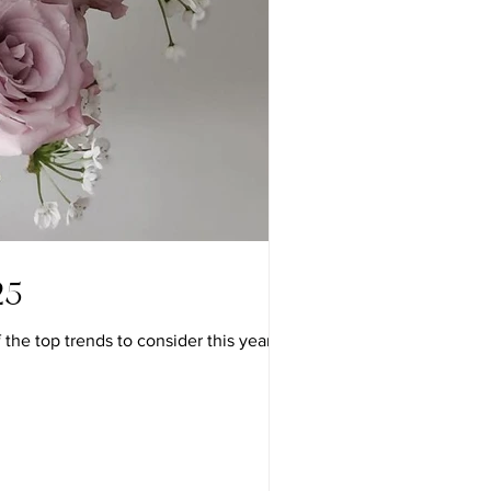
25
e top trends to consider this year: 1....