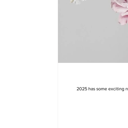
2025 has some exciting new