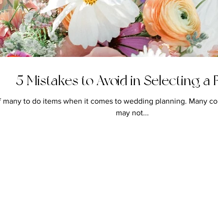
5 Mistakes to Avoid in Selecting a F
e of many to do items when it comes to wedding planning. Many co
may not...