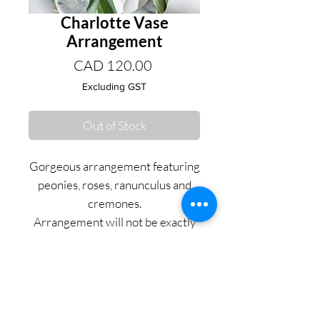
Charlotte Vase
Arrangement
Price
CAD 120.00
Excluding GST
Out of Stock
Gorgeous arrangement featuring
peonies, roses, ranunculus and
cremones.
Arrangement will not be exactly
as pictured and will depend on
seasonal availability