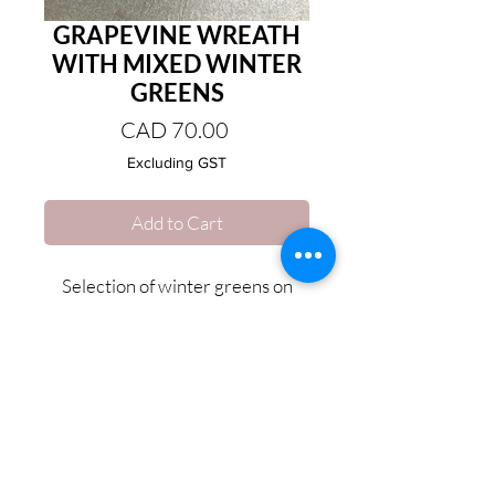
GRAPEVINE WREATH
WITH MIXED WINTER
GREENS
Price
CAD 70.00
Excluding GST
Add to Cart
Selection of winter greens on
Grapevine wreath base