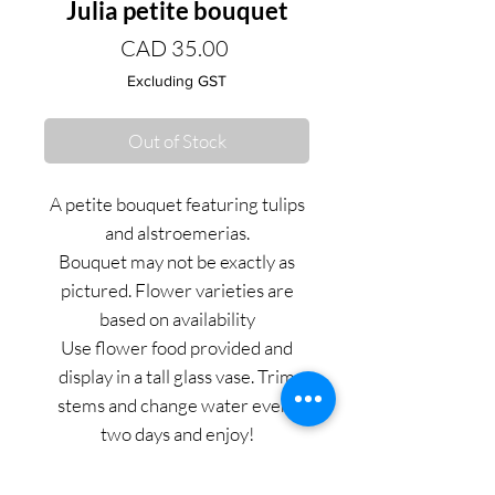
Julia petite bouquet
Price
CAD 35.00
Excluding GST
Out of Stock
A petite bouquet featuring tulips
and alstroemerias.
Bouquet may not be exactly as
pictured. Flower varieties are
based on availability
Use flower food provided and
display in a tall glass vase. Trim
stems and change water every
two days and enjoy!