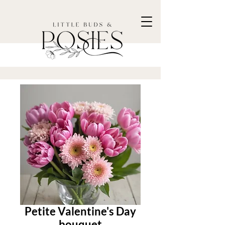
Petite Valentine's Day
bouquet