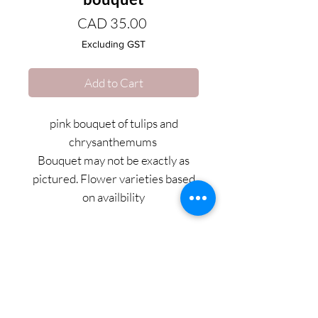
Price
CAD 35.00
Excluding GST
Add to Cart
pink bouquet of tulips and
chrysanthemums
Bouquet may not be exactly as
pictured. Flower varieties based
on availbility
PRODUCT INFO
Gorgeous bouquet with a mix of lush
rose, cremones, tulips and carnations.