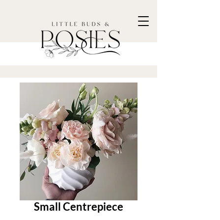
Small Centrepiece