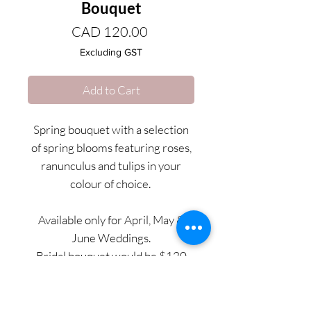
Bouquet
Price
CAD 120.00
Excluding GST
Add to Cart
Spring bouquet with a selection
of spring blooms featuring roses,
ranunculus and tulips in your
colour of choice.
Available only for April, May &
June Weddings.
Bridal bouquet would be $120
and bridesmaids bouquets would
be $95