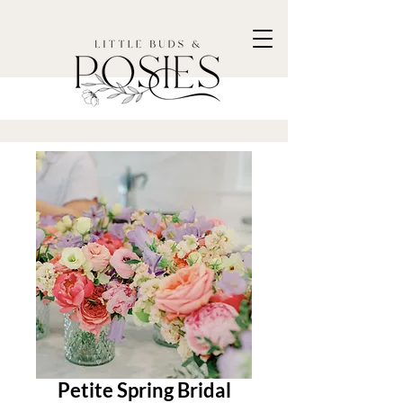
Petite Spring Bridal