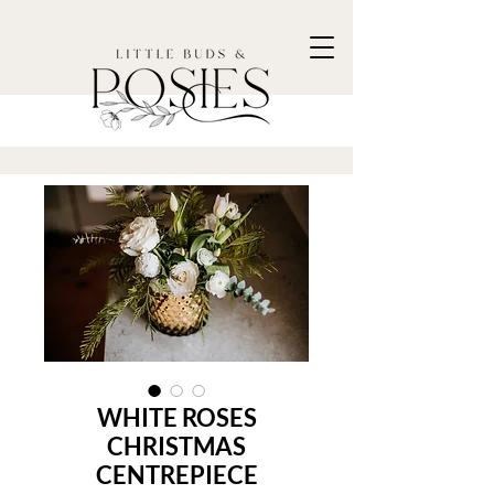
WHITE ROSES
CHRISTMAS
CENTREPIECE