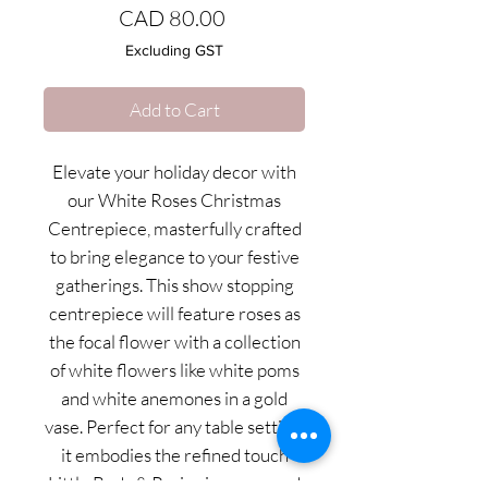
Price
CAD 80.00
Excluding GST
Add to Cart
Elevate your holiday decor with
our White Roses Christmas
Centrepiece, masterfully crafted
to bring elegance to your festive
gatherings. This show stopping
centrepiece will feature roses as
the focal flower with a collection
of white flowers like white poms
and white anemones in a gold
vase. Perfect for any table setting,
it embodies the refined touch
Little Buds & Posies is renowned